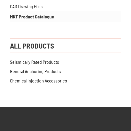
CAD Drawing Files
MKT Product Catalogue
ALL PRODUCTS
Seismically Rated Products
General Anchoring Products
Chemical Injection Accessories