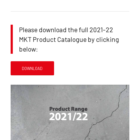
Please download the full 2021-22
MKT Product Catalogue by clicking
below:
DOWNLOAD