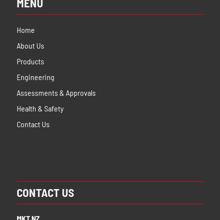
MENU
Home
About Us
Products
Engineering
Assessments & Approvals
Health & Safety
Contact Us
CONTACT US
MKT NZ