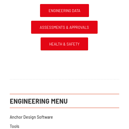
ENGINEERING DATA
ASSESSMENTS & APPROVALS
HEALTH & SAFETY
ENGINEERING MENU
Anchor Design Software
Tools