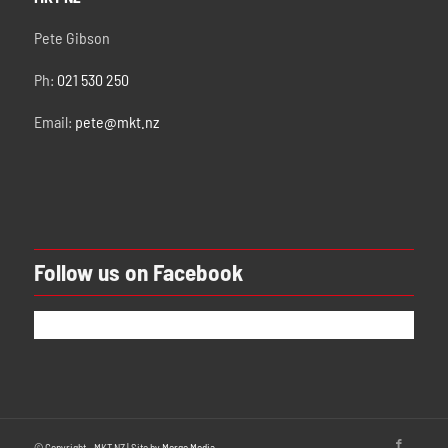
Pete Gibson
Ph:
021 530 250
Email:
pete@mkt.nz
Follow us on Facebook
© Copyright - MKT NZ | Site by
Merge Media