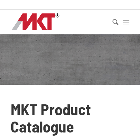
Ph:
021 530 250
MKT Product
Catalogue