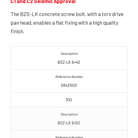
C1 and C2 Seismic Approval
The BZS-LK concrete screw bolt, with a torx drive
pan head, enables a flat fixing with a high quality
finish.
BSZ-LK 6×40
58421001
100
BSZ-LK 6×50