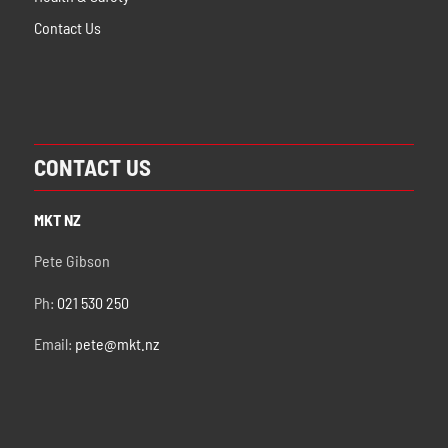
Contact Us
CONTACT US
MKT NZ
Pete Gibson
Ph:
021 530 250
Email:
pete@mkt.nz