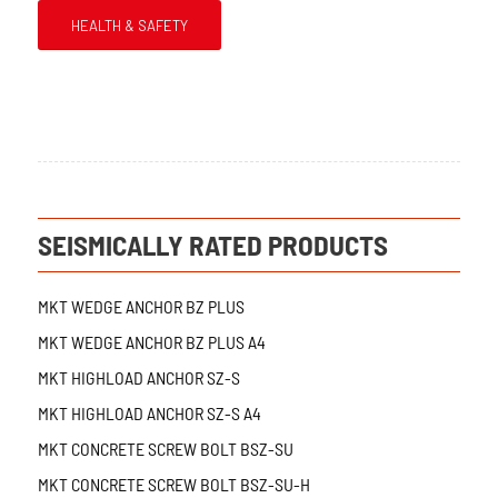
HEALTH & SAFETY
SEISMICALLY RATED PRODUCTS
MKT WEDGE ANCHOR BZ PLUS
MKT WEDGE ANCHOR BZ PLUS A4
MKT HIGHLOAD ANCHOR SZ-S
MKT HIGHLOAD ANCHOR SZ-S A4
MKT CONCRETE SCREW BOLT BSZ-SU
MKT CONCRETE SCREW BOLT BSZ-SU-H