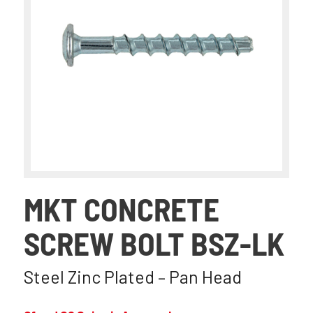
MKT CONCRETE
SCREW BOLT BSZ-LK
Steel Zinc Plated – Pan Head