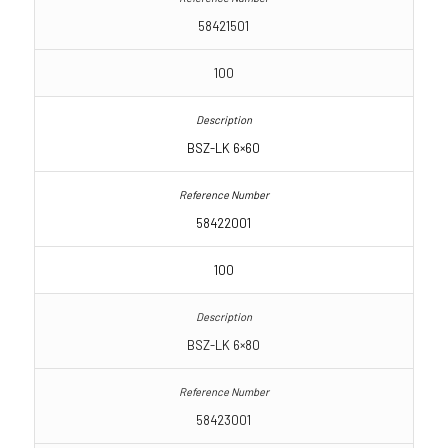
58421501
100
BSZ-LK 6×60
58422001
100
BSZ-LK 6×80
58423001