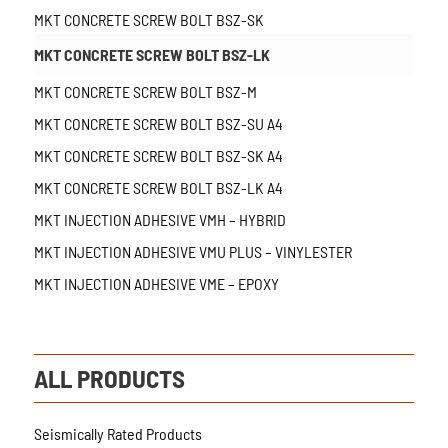
MKT CONCRETE SCREW BOLT BSZ-SK
MKT CONCRETE SCREW BOLT BSZ-LK
MKT CONCRETE SCREW BOLT BSZ-M
MKT CONCRETE SCREW BOLT BSZ-SU A4
MKT CONCRETE SCREW BOLT BSZ-SK A4
MKT CONCRETE SCREW BOLT BSZ-LK A4
MKT INJECTION ADHESIVE VMH – HYBRID
MKT INJECTION ADHESIVE VMU PLUS – VINYLESTER
MKT INJECTION ADHESIVE VME – EPOXY
ALL PRODUCTS
Seismically Rated Products