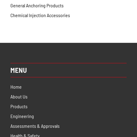
General Anchoring Products
Chemical Injection Accessories
MENU
Home
About Us
Products
Engineering
Assessments & Approvals
Health & Safety