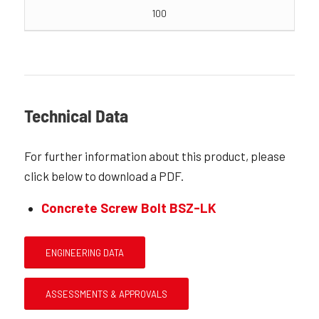
100
Technical Data
For further information about this product, please
click below to download a PDF.
Concrete Screw Bolt BSZ-LK
ENGINEERING DATA
ASSESSMENTS & APPROVALS