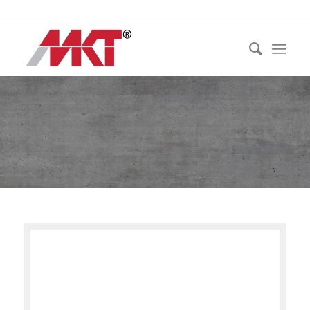
Ph:
021 530 250