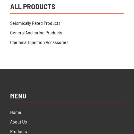
ALL PRODUCTS
Seismically Rated Products
General Anchoring Products
Chemical Injection Accessories
MENU
Home
About Us
Products