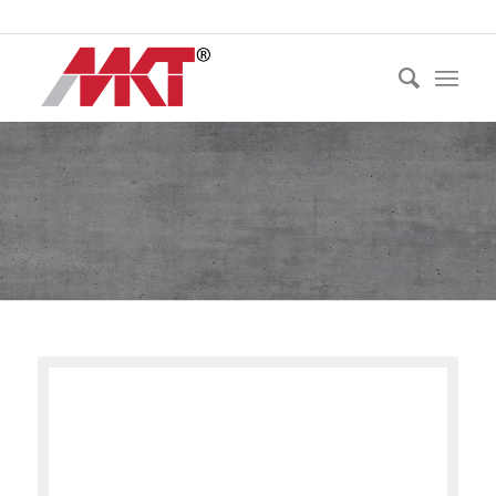
Ph:
021 530 250