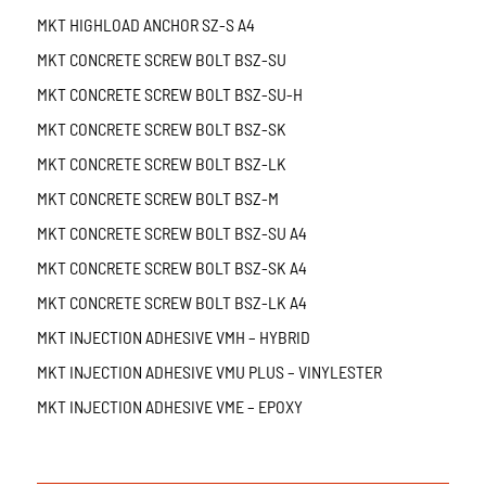
MKT HIGHLOAD ANCHOR SZ-S A4
MKT CONCRETE SCREW BOLT BSZ-SU
MKT CONCRETE SCREW BOLT BSZ-SU-H
MKT CONCRETE SCREW BOLT BSZ-SK
MKT CONCRETE SCREW BOLT BSZ-LK
MKT CONCRETE SCREW BOLT BSZ-M
MKT CONCRETE SCREW BOLT BSZ-SU A4
MKT CONCRETE SCREW BOLT BSZ-SK A4
MKT CONCRETE SCREW BOLT BSZ-LK A4
MKT INJECTION ADHESIVE VMH – HYBRID
MKT INJECTION ADHESIVE VMU PLUS – VINYLESTER
MKT INJECTION ADHESIVE VME – EPOXY