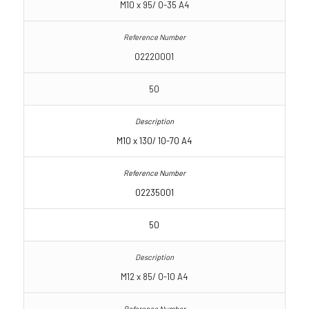
M10 x 95/ 0-35 A4
02220001
50
M10 x 130/ 10-70 A4
02235001
50
M12 x 85/ 0-10 A4