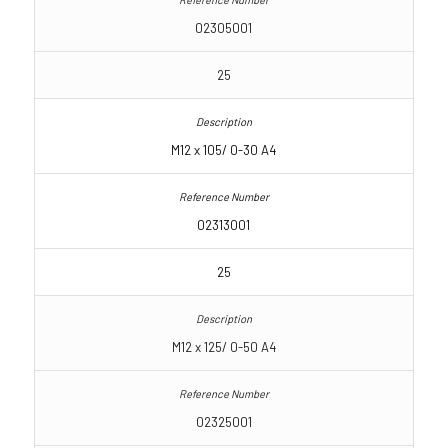
02305001
25
M12 x 105/ 0-30 A4
02313001
25
M12 x 125/ 0-50 A4
02325001