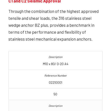
C1 and C2 Seismic Approval
Through the combination of the highest approved
tensile and shear loads, the 316 stainless steel
wedge anchor BZ plus, provides a benchmark in
terms of the performance and flexibility of
stainless steel mechanical expansion anchors.
M10 x 80/ 0-20 A4
02210001
50