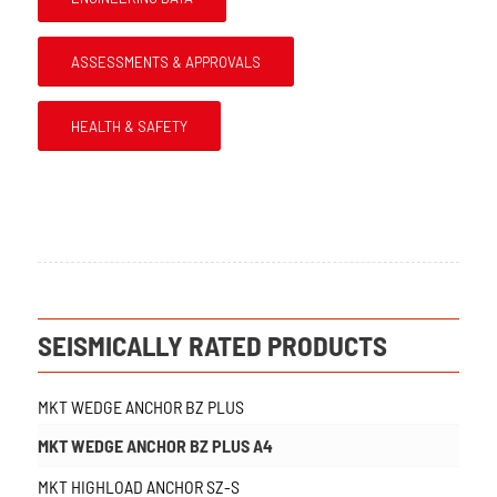
ASSESSMENTS & APPROVALS
HEALTH & SAFETY
SEISMICALLY RATED PRODUCTS
MKT WEDGE ANCHOR BZ PLUS
MKT WEDGE ANCHOR BZ PLUS A4
MKT HIGHLOAD ANCHOR SZ-S