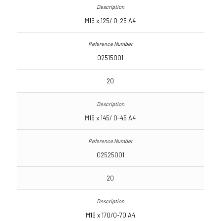
M16 x 125/ 0-25 A4
02515001
20
M16 x 145/ 0-45 A4
02525001
20
M16 x 170/0-70 A4