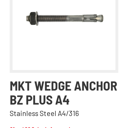
MKT WEDGE ANCHOR
BZ PLUS A4
Stainless Steel A4/316