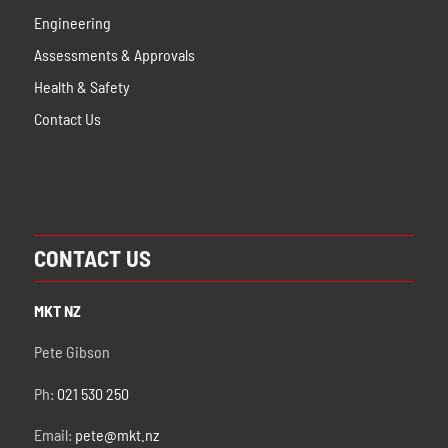
Engineering
Assessments & Approvals
Health & Safety
Contact Us
CONTACT US
MKT NZ
Pete Gibson
Ph:
021 530 250
Email:
pete@mkt.nz