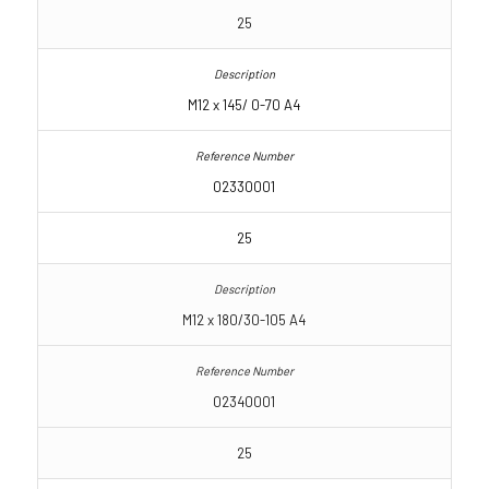
25
M12 x 145/ 0-70 A4
02330001
25
M12 x 180/30-105 A4
02340001
25