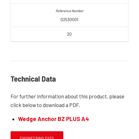
02530001
20
Technical Data
For further information about this product, please
click below to download a PDF.
Wedge Anchor BZ PLUS A4
ENGINEERING DATA