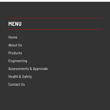
MENU
Home
About Us
Products
Engineering
Assessments & Approvals
Health & Safety
Contact Us