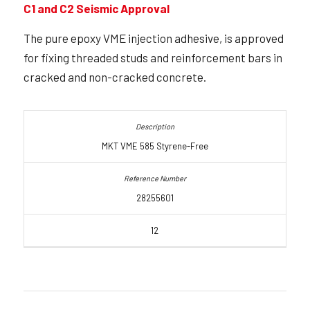
C1 and C2 Seismic Approval
The pure epoxy VME injection adhesive, is approved
for fixing threaded studs and reinforcement bars in
cracked and non-cracked concrete.
MKT VME 585 Styrene-Free
28255601
12