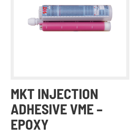
MKT INJECTION
ADHESIVE VME –
EPOXY