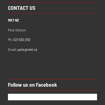
CONTACT US
MKT NZ
Pete Gibson
Ph:
021 530 250
Email:
pete@mkt.nz
Follow us on Facebook