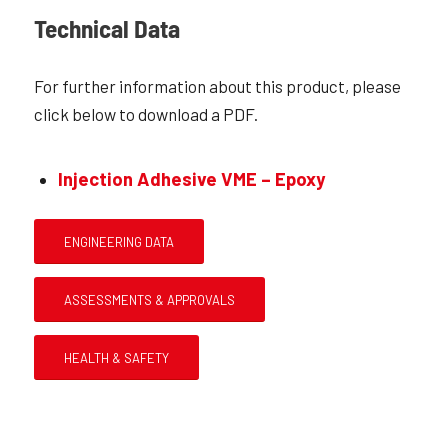
Technical Data
For further information about this product, please
click below to download a PDF.
Injection Adhesive VME – Epoxy
ENGINEERING DATA
ASSESSMENTS & APPROVALS
HEALTH & SAFETY