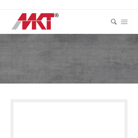
Ph:
021 530 250