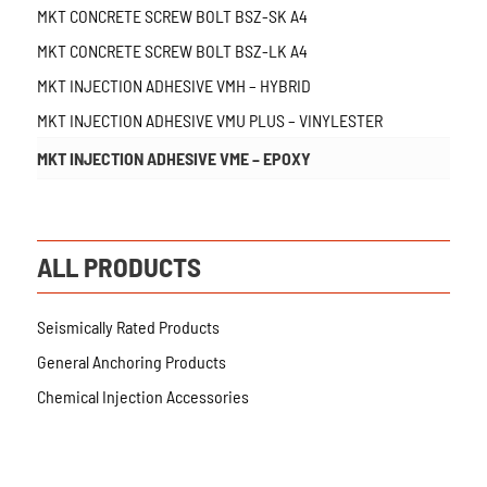
MKT CONCRETE SCREW BOLT BSZ-SK A4
MKT CONCRETE SCREW BOLT BSZ-LK A4
MKT INJECTION ADHESIVE VMH – HYBRID
MKT INJECTION ADHESIVE VMU PLUS – VINYLESTER
MKT INJECTION ADHESIVE VME – EPOXY
ALL PRODUCTS
Seismically Rated Products
General Anchoring Products
Chemical Injection Accessories