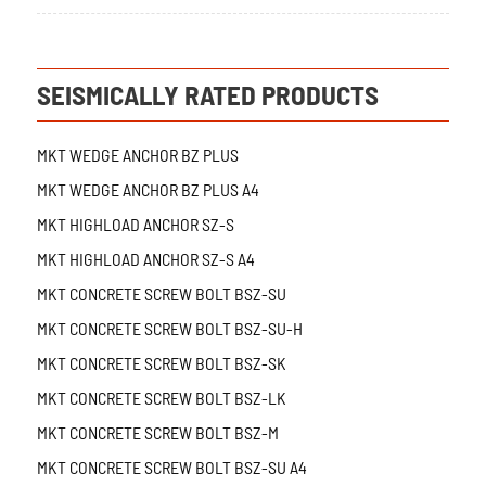
SEISMICALLY RATED PRODUCTS
MKT WEDGE ANCHOR BZ PLUS
MKT WEDGE ANCHOR BZ PLUS A4
MKT HIGHLOAD ANCHOR SZ-S
MKT HIGHLOAD ANCHOR SZ-S A4
MKT CONCRETE SCREW BOLT BSZ-SU
MKT CONCRETE SCREW BOLT BSZ-SU-H
MKT CONCRETE SCREW BOLT BSZ-SK
MKT CONCRETE SCREW BOLT BSZ-LK
MKT CONCRETE SCREW BOLT BSZ-M
MKT CONCRETE SCREW BOLT BSZ-SU A4